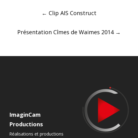
Post
←
Clip AIS Construct
navigation
Présentation Cîmes de Waimes 2014
→
ImaginCam
Productions
Réalisations et productions