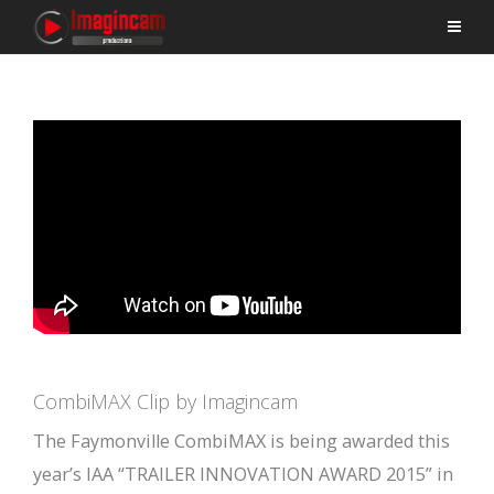
CombiMAX Clip by Imagincam
The Faymonville CombiMAX is being awarded this
year’s IAA “TRAILER INNOVATION AWARD 2015” in