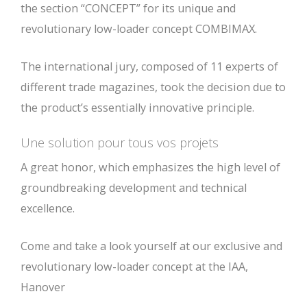
the section “CONCEPT” for its unique and
revolutionary low-loader concept COMBIMAX.
The international jury, composed of 11 experts of
different trade magazines, took the decision due to
the product’s essentially innovative principle.
Une solution pour tous vos projets
A great honor, which emphasizes the high level of
groundbreaking development and technical
excellence.
Come and take a look yourself at our exclusive and
revolutionary low-loader concept at the IAA,
Hanover